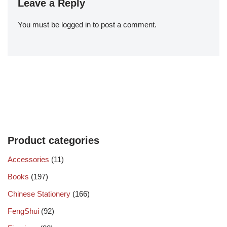
Leave a Reply
You must be
logged in
to post a comment.
Product categories
Accessories
(11)
Books
(197)
Chinese Stationery
(166)
FengShui
(92)