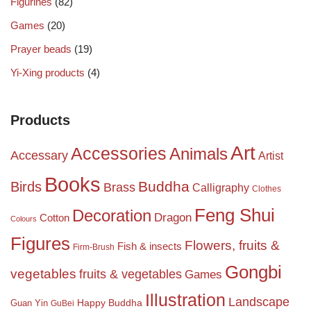
Figurines
(82)
Games
(20)
Prayer beads
(19)
Yi-Xing products
(4)
Products
Art
Accessories
Animals
Accessary
Artist
Books
Birds
Buddha
Brass
Calligraphy
Clothes
Feng Shui
Decoration
Dragon
Cotton
Colours
Figures
Flowers, fruits &
Fish & insects
Firm-Brush
Gongbi
vegetables
fruits & vegetables
Games
Illustration
Landscape
Happy Buddha
Guan Yin
GuBei