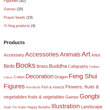
Figurines
(82)
Games
(20)
Prayer beads
(19)
Yi-Xing products
(4)
Products
Art
Accessories
Animals
Accessary
Artist
Books
Birds
Buddha
Brass
Calligraphy
Clothes
Feng Shui
Decoration
Dragon
Cotton
Colours
Figures
Flowers, fruits &
Fish & insects
Firm-Brush
Gongbi
vegetables
fruits & vegetables
Games
Illustration
Landscape
Happy Buddha
Guan Yin
GuBei