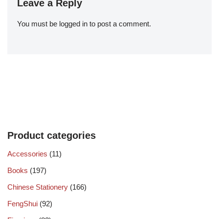
Leave a Reply
You must be
logged in
to post a comment.
Product categories
Accessories
(11)
Books
(197)
Chinese Stationery
(166)
FengShui
(92)