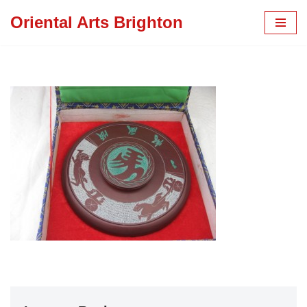
Oriental Arts Brighton
Skip
to
content