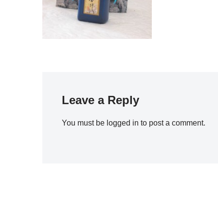
Leave a Reply
You must be
logged in
to post a comment.