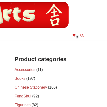
0
Product categories
Accessories
(11)
Books
(197)
Chinese Stationery
(166)
FengShui
(92)
Figurines
(82)