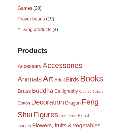
Games
(20)
Prayer beads
(19)
Yi-Xing products
(4)
Products
Accessories
Accessary
Books
Art
Animals
Birds
Artist
Buddha
Brass
Calligraphy
Clothes
Colours
Feng
Decoration
Dragon
Cotton
Shui
Figures
Fish &
Firm-Brush
Flowers, fruits & vegetables
insects