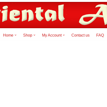
Home
Shop
My Account
Contact us
FAQ