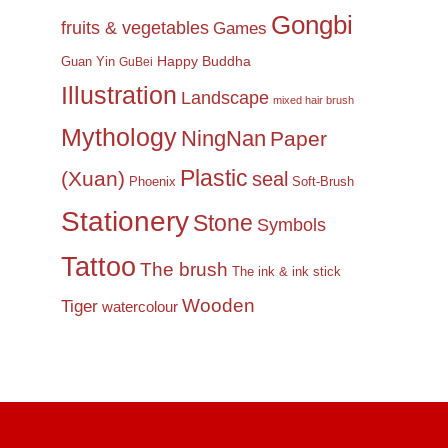
Gongbi
fruits & vegetables
Games
Happy Buddha
Guan Yin
GuBei
Illustration
Landscape
mixed hair brush
Mythology
NingNan
Paper
Plastic
(Xuan)
seal
Phoenix
Soft-Brush
Stationery
Stone
Symbols
Tattoo
The brush
The ink & ink stick
Wooden
Tiger
watercolour