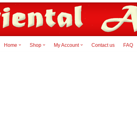
Home
Shop
My Account
Contact us
FAQ