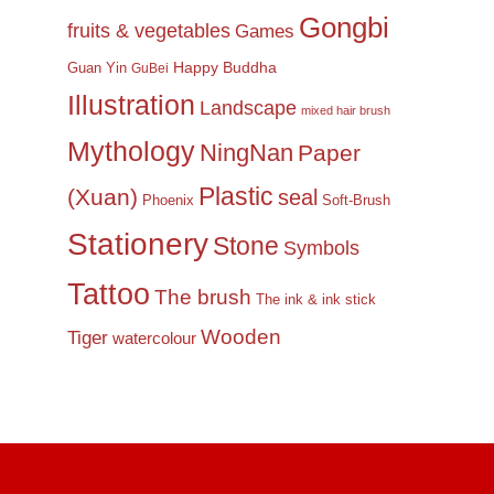
Gongbi
fruits & vegetables
Games
Happy Buddha
Guan Yin
GuBei
Illustration
Landscape
mixed hair brush
Mythology
NingNan
Paper
Plastic
(Xuan)
seal
Phoenix
Soft-Brush
Stationery
Stone
Symbols
Tattoo
The brush
The ink & ink stick
Wooden
Tiger
watercolour