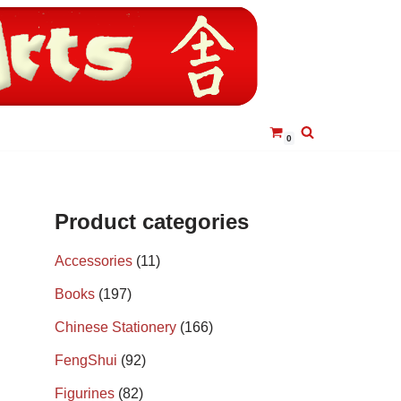
0
Product categories
Accessories
(11)
Books
(197)
Chinese Stationery
(166)
FengShui
(92)
Figurines
(82)