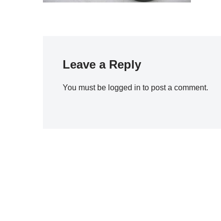
Leave a Reply
You must be
logged in
to post a comment.