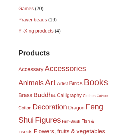
Games
(20)
Prayer beads
(19)
Yi-Xing products
(4)
Products
Accessories
Accessary
Books
Art
Animals
Birds
Artist
Buddha
Brass
Calligraphy
Clothes
Colours
Feng
Decoration
Dragon
Cotton
Shui
Figures
Fish &
Firm-Brush
Flowers, fruits & vegetables
insects