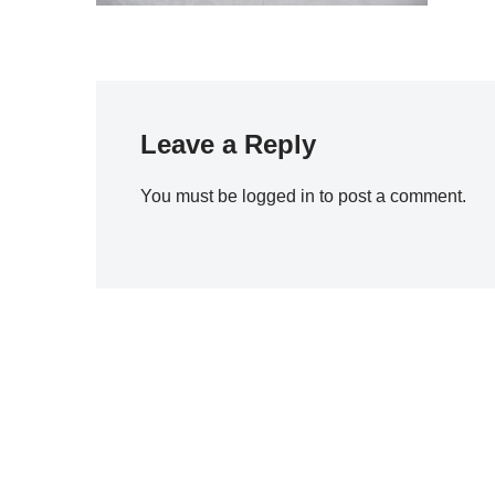
Leave a Reply
You must be
logged in
to post a comment.