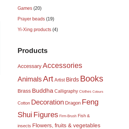
Games
(20)
Prayer beads
(19)
Yi-Xing products
(4)
Products
Accessories
Accessary
Books
Art
Animals
Birds
Artist
Buddha
Brass
Calligraphy
Clothes
Colours
Feng
Decoration
Dragon
Cotton
Shui
Figures
Fish &
Firm-Brush
Flowers, fruits & vegetables
insects