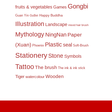
Gongbi
fruits & vegetables
Games
Happy Buddha
Guan Yin
GuBei
Illustration
Landscape
mixed hair brush
Mythology
NingNan
Paper
Plastic
(Xuan)
seal
Phoenix
Soft-Brush
Stationery
Stone
Symbols
Tattoo
The brush
The ink & ink stick
Wooden
Tiger
watercolour