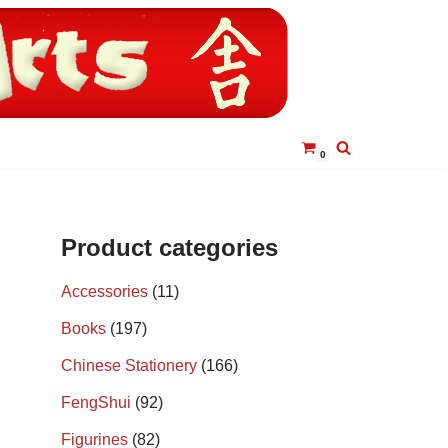
0
Product categories
Accessories
(11)
Books
(197)
Chinese Stationery
(166)
FengShui
(92)
Figurines
(82)