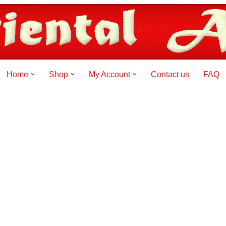
Home
Shop
My Account
Contact us
FAQ