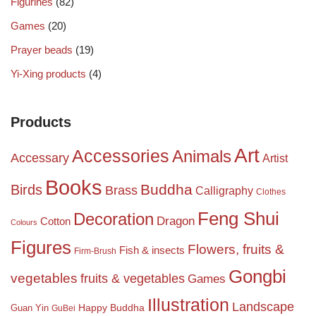
Figurines
(82)
Games
(20)
Prayer beads
(19)
Yi-Xing products
(4)
Products
Art
Accessories
Animals
Accessary
Artist
Books
Birds
Buddha
Brass
Calligraphy
Clothes
Feng Shui
Decoration
Dragon
Cotton
Colours
Figures
Flowers, fruits &
Fish & insects
Firm-Brush
Gongbi
vegetables
fruits & vegetables
Games
Illustration
Landscape
Happy Buddha
Guan Yin
GuBei