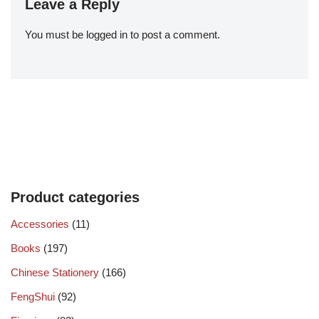
Leave a Reply
You must be
logged in
to post a comment.
Product categories
Accessories
(11)
Books
(197)
Chinese Stationery
(166)
FengShui
(92)