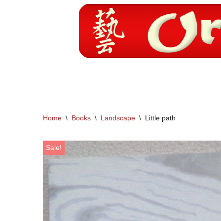
Skip
to
content
Home
\
Books
\
Landscape
\
Little path
Sale!