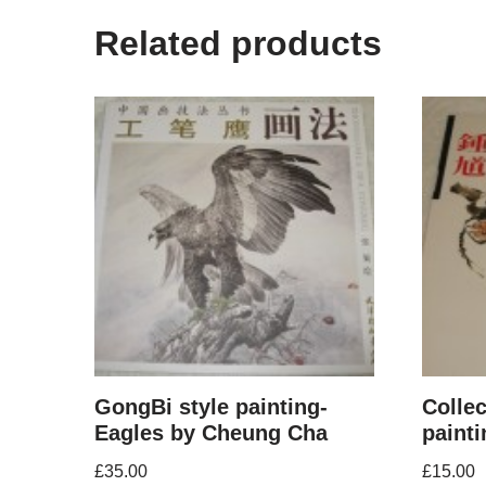
Related products
GongBi style painting-
Colle
Eagles by Cheung Cha
paint
£
35.00
£
15.00