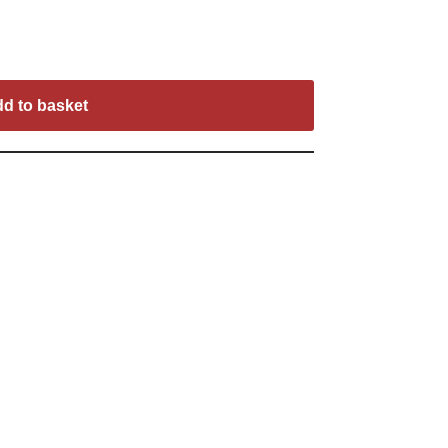
d to basket