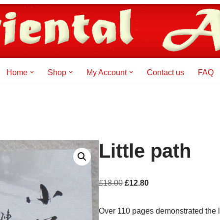
Home
Shop
My Account
Contact us
FAQ
Little path
£
18.00
£
12.80
Over 110 pages demonstrated the 