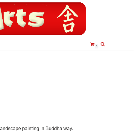
0
landscape painting in Buddha way.