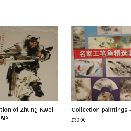
ction of Zhung Kwei
Collection paintings 
ings
£
30.00