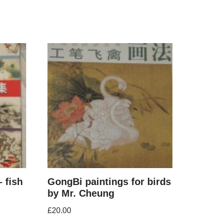
– fish
GongBi paintings for birds
by Mr. Cheung
£
20.00