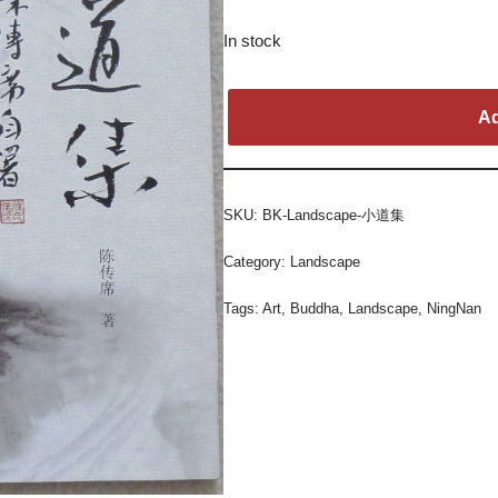
In stock
Ad
SKU:
BK-Landscape-小道集
Category:
Landscape
Tags:
Art
,
Buddha
,
Landscape
,
NingNan