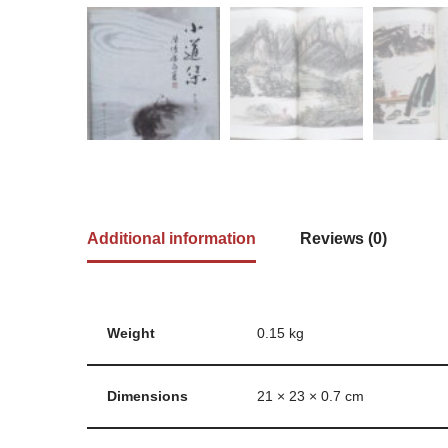
Additional information
Reviews (0)
Weight
0.15 kg
Dimensions
21 × 23 × 0.7 cm