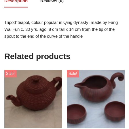
Description
Reviews (0)
Tripod’ teapot, colour popular in Qing dynasty; made by Fang
Wai Fun c. 30 yrs. ago. 8 cm tall x 14 cm from the tip of the
spout to the end of the curve of the handle
Related products
Sale!
Sale!