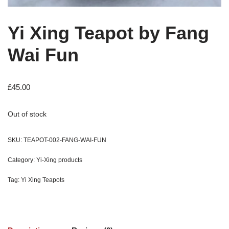
Yi Xing Teapot by Fang
Wai Fun
£
45.00
Out of stock
SKU:
TEAPOT-002-FANG-WAI-FUN
Category:
Yi-Xing products
Tag:
Yi Xing Teapots