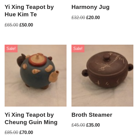
Yi Xing Teapot by
Harmony Jug
Hue Kim Te
£
32.00
£
20.00
£
65.00
£
50.00
Sale!
Sale!
Yi Xing Teapot by
Broth Steamer
Cheung Guin Ming
£
45.00
£
35.00
£
85.00
£
70.00