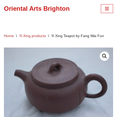
Oriental Arts Brighton
Skip
to
content
Home
\
Yi-Xing products
\
Yi Xing Teapot by Fang Wai Fun