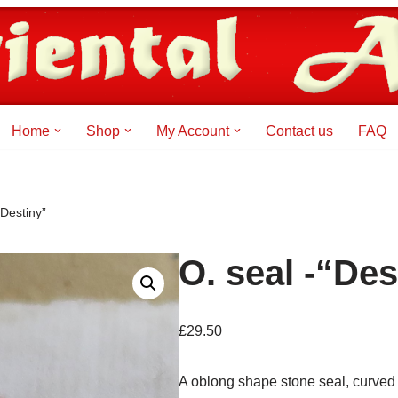
Home
Shop
My Account
Contact us
FAQ
“Destiny”
O. seal -“Des
£
29.50
A oblong shape stone seal, curved 