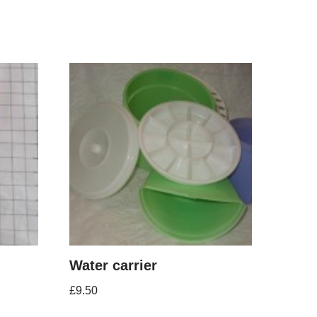
Water carrier
£
9.50