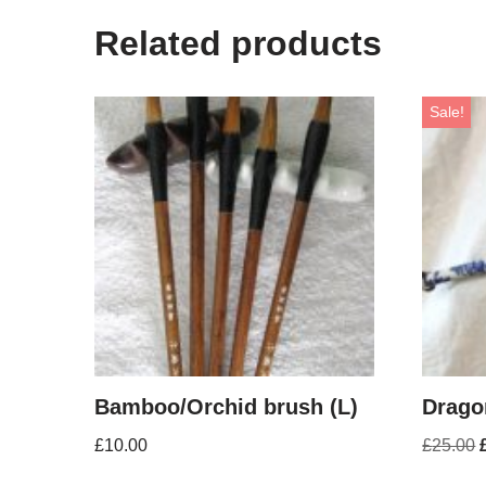
Related products
Sale!
Bamboo/Orchid brush (L)
Drago
£
10.00
£
25.00