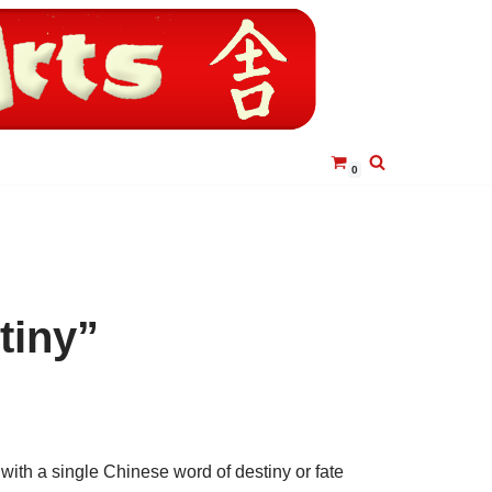
0
tiny”
with a single Chinese word of destiny or fate