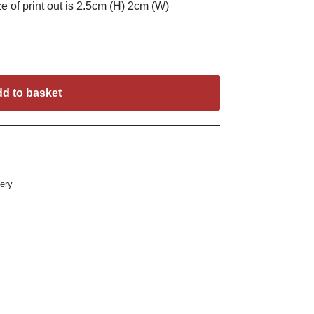
e of print out is 2.5cm (H) 2cm (W)
d to basket
ery