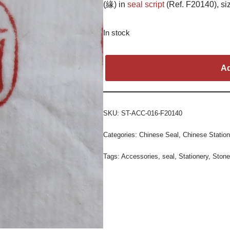
(緣) in
seal script
(Ref. F20140), siz
In stock
Ad
SKU:
ST-ACC-016-F20140
Categories:
Chinese Seal
,
Chinese Station
Tags:
Accessories
,
seal
,
Stationery
,
Stone