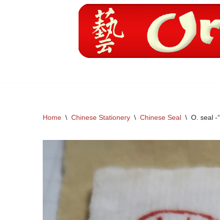
Skip
to
content
Home
\
Chinese Stationery
\
Chinese Seal
\
O. seal -