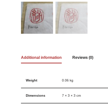
Additional information
Reviews (0)
Weight
0.06 kg
Dimensions
7 × 3 × 3 cm