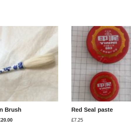
n Brush
Red Seal paste
£
20.00
£
7.25