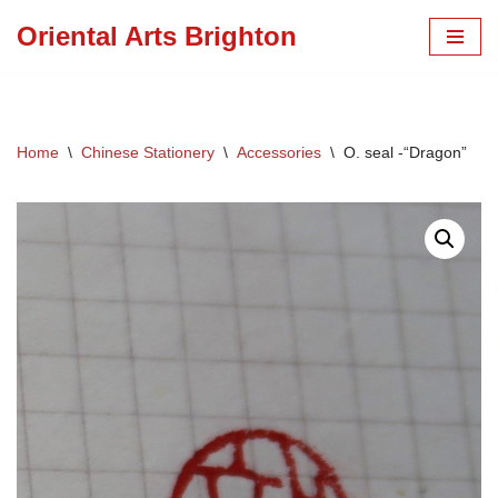
Oriental Arts Brighton
Skip
to
content
Home
\
Chinese Stationery
\
Accessories
\
O. seal -“Dragon”