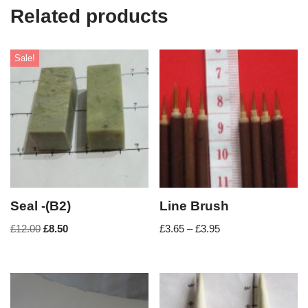
Related products
Sale!
Seal -(B2)
Line Brush
£
12.00
£
8.50
£
3.65
–
£
3.95