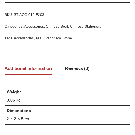
SKU:
ST-ACC-016-F203
Categories:
Accessories
,
Chinese Seal
,
Chinese Stationery
Tags:
Accessories
,
seal
,
Stationery
,
Stone
Additional information
Reviews (0)
Weight
0.06 kg
Dimensions
2 × 2 × 5 cm