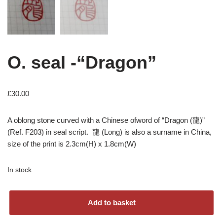
O. seal -“Dragon”
£
30.00
A oblong stone curved with a Chinese ofword of “Dragon (龍)”
(Ref. F203) in seal script. 龍 (Long) is also a surname in China,
size of the print is 2.3cm(H) x 1.8cm(W)
In stock
Add to basket