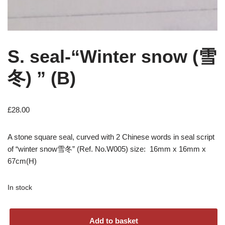
S. seal-“Winter snow (雪
冬) ” (B)
£
28.00
A stone square seal, curved with 2 Chinese words in seal script
of “winter snow雪冬” (Ref. No.W005) size: 16mm x 16mm x
67cm(H)
In stock
Add to basket