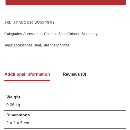
SKU:
ST-ACC-016-W005 (雪冬)
Categories:
Accessories
,
Chinese Seal
,
Chinese Stationery
Tags:
Accessories
,
seal
,
Stationery
,
Stone
Additional information
Reviews (0)
Weight
0.06 kg
Dimensions
2 × 2 × 5 cm