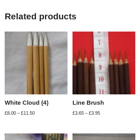
Related products
White Cloud (4)
Line Brush
£
8.00
–
£
11.50
£
3.65
–
£
3.95