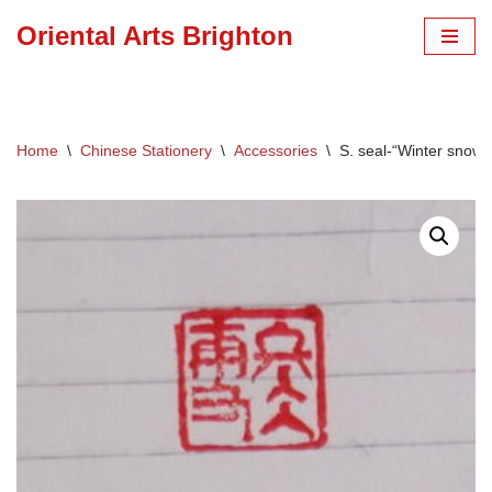
Oriental Arts Brighton
Skip
to
content
Home
\
Chinese Stationery
\
Accessories
\
S. seal-“Winter snow 