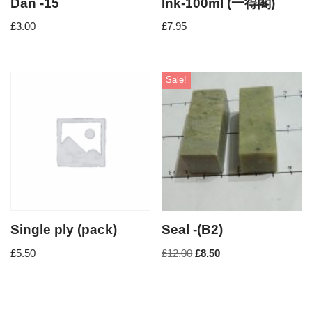
Dan -15
Ink-100ml (一得閣)
£
3.00
£
7.95
Sale!
Single ply (pack)
Seal -(B2)
£
5.50
£
12.00
£
8.50