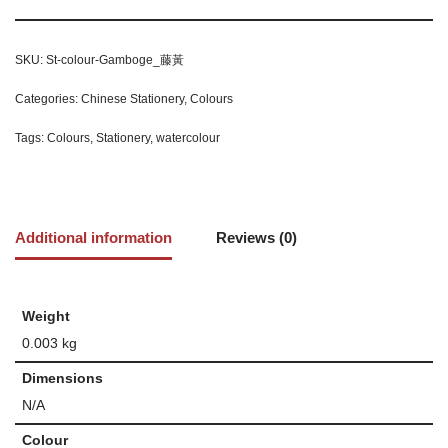
SKU:
St-colour-Gamboge_藤黃
Categories:
Chinese Stationery
,
Colours
Tags:
Colours
,
Stationery
,
watercolour
Additional information
Reviews (0)
Weight
0.003 kg
Dimensions
N/A
Colour