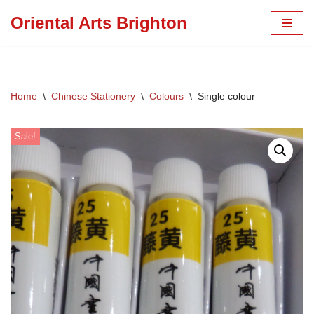
Oriental Arts Brighton
Skip
to
content
Home
\
Chinese Stationery
\
Colours
\
Single colour
Sale!