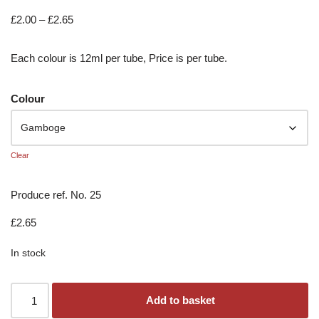
£
2.00
–
£
2.65
Each colour is 12ml per tube, Price is per tube.
Colour
Clear
Produce ref. No. 25
£
2.65
In stock
Add to basket