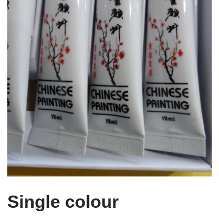
Single colour