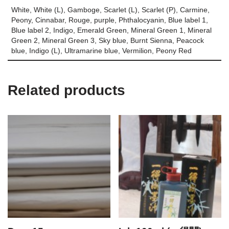
White, White (L), Gamboge, Scarlet (L), Scarlet (P), Carmine,
Peony, Cinnabar, Rouge, purple, Phthalocyanin, Blue label 1,
Blue label 2, Indigo, Emerald Green, Mineral Green 1, Mineral
Green 2, Mineral Green 3, Sky blue, Burnt Sienna, Peacock
blue, Indigo (L), Ultramarine blue, Vermilion, Peony Red
Related products