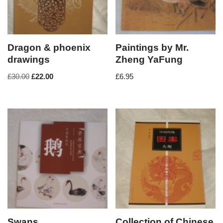
Dragon & phoenix
Paintings by Mr.
drawings
Zheng YaFung
£
30.00
£
22.00
£
6.95
Swans
Collection of Chinese