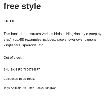
free style
£
18.00
This book demonstrates various birds in NingNan style (step by
step). (pp.48) (examples includes: crows, swallows, pigeons,
kingfishers, sparrows, etc)
Out of stock
SKU:
BK-BIRD-7806784877
Categories:
Birds
,
Books
Tags:
Animals
,
Art
,
Birds
,
Books
,
NingNan