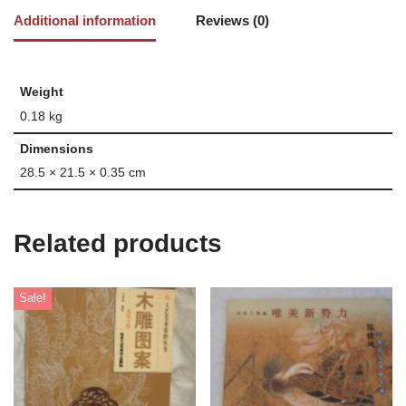
Additional information
Reviews (0)
Weight
0.18 kg
Dimensions
28.5 × 21.5 × 0.35 cm
Related products
Sale!