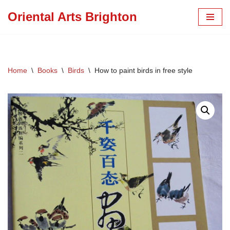
Oriental Arts Brighton
Skip
to
content
Home
\
Books
\
Birds
\
How to paint birds in free style