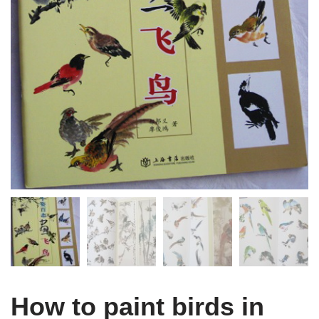
How to paint birds in