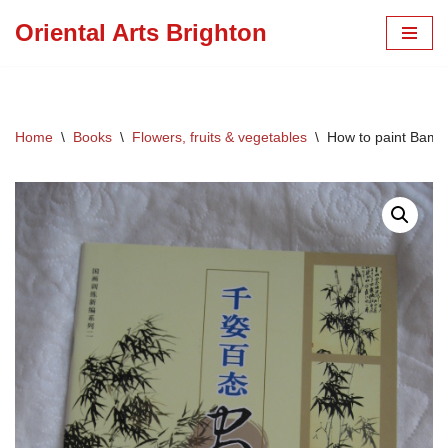
Oriental Arts Brighton
Skip
to
content
Home
\
Books
\
Flowers, fruits & vegetables
\
How to paint Bambo