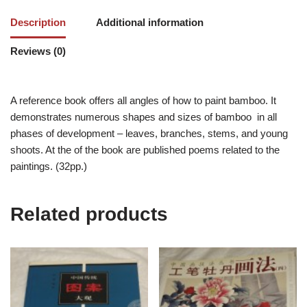
Description
Additional information
Reviews (0)
A reference book offers all angles of how to paint bamboo. It
demonstrates numerous shapes and sizes of bamboo in all
phases of development – leaves, branches, stems, and young
shoots. At the of the book are published poems related to the
paintings. (32pp.)
Related products