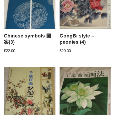
Chinese symbols 圖
GongBi style –
案(3)
peonies (4)
£
22.00
£
20.00