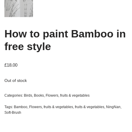
How to paint Bamboo in
free style
£
18.00
Out of stock
Categories:
Birds
,
Books
,
Flowers, fruits & vegetables
Tags:
Bamboo
,
Flowers, fruits & vegetables
,
fruits & vegetables
,
NingNan
,
Soft-Brush