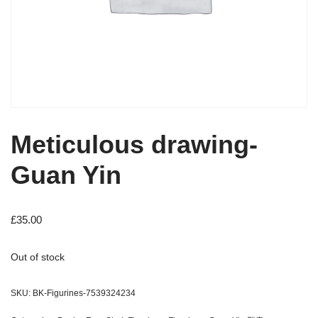
Meticulous drawing-
Guan Yin
£
35.00
Out of stock
SKU:
BK-Figurines-7539324234