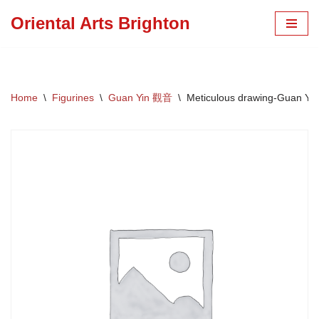
Oriental Arts Brighton
Skip
to
content
Home
\
Figurines
\
Guan Yin 觀音
\
Meticulous drawing-Guan Yin