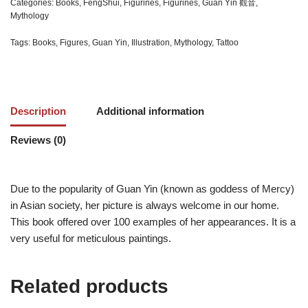
Categories:
Books
,
FengShui
,
Figurines
,
Figurines
,
Guan Yin 觀音
,
Mythology
Tags:
Books
,
Figures
,
Guan Yin
,
Illustration
,
Mythology
,
Tattoo
Description
Additional information
Reviews (0)
Due to the popularity of Guan Yin (known as goddess of Mercy)
in Asian society, her picture is always welcome in our home.
This book offered over 100 examples of her appearances. It is a
very useful for meticulous paintings.
Related products