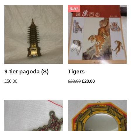
Sale!
9-tier pagoda (S)
Tigers
£
50.00
£
28.00
£
20.00