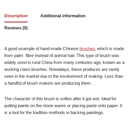
Description
Additional information
Reviews (0)
A good example of hand-made Chinese
brushes
, which is made
from palm fibre instead of animal hair. This type of brush was
widely used in rural China from many centuries ago; known as a
working class brushes. Nowadays, these produces are rarely
seen in the market due to the involvement of making. Less than
a handful of brush makers are producing them.
The character of this brush is soften after it got wet. Ideal for
putting paints on the stone wares or placing paste onto paper. It
is a tool for the tradition methods in backing paintings.