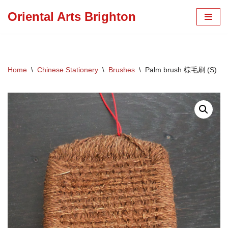
Oriental Arts Brighton
Skip
to
content
Home
\
Chinese Stationery
\
Brushes
\
Palm brush 棕毛刷 (S)