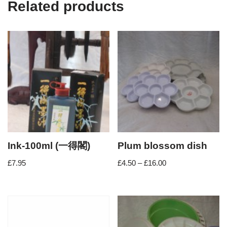
Related products
Ink-100ml (一得閣)
Plum blossom dish
£
7.95
£
4.50
–
£
16.00