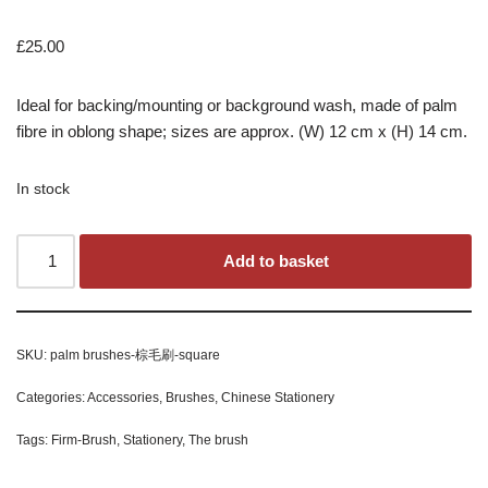
£
25.00
Ideal for backing/mounting or background wash, made of palm
fibre in oblong shape; sizes are approx. (W) 12 cm x (H) 14 cm.
In stock
Add to basket
SKU:
palm brushes-棕毛刷-square
Categories:
Accessories
,
Brushes
,
Chinese Stationery
Tags:
Firm-Brush
,
Stationery
,
The brush