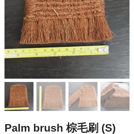
Palm brush 棕毛刷 (S)