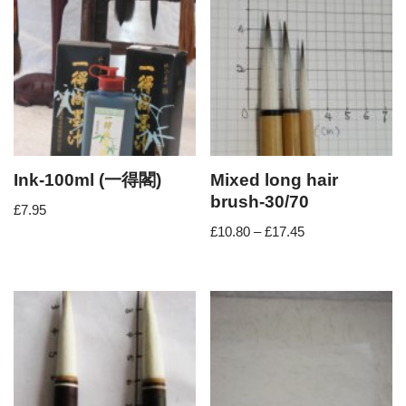
Ink-100ml (一得閣)
Mixed long hair
brush-30/70
£
7.95
£
10.80
–
£
17.45