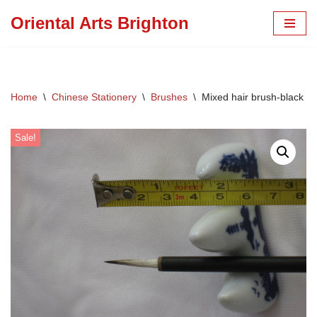
Oriental Arts Brighton
Skip
to
content
Home
\
Chinese Stationery
\
Brushes
\
Mixed hair brush-black ti
Sale!