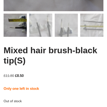
Mixed hair brush-black
tip(S)
£
11.80
£
8.50
Only one left in stock
Out of stock