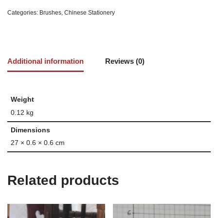
Categories:
Brushes
,
Chinese Stationery
Additional information
Reviews (0)
Weight
0.12 kg
Dimensions
27 × 0.6 × 0.6 cm
Related products