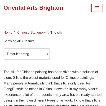
Oriental Arts Brighton
Skip
to
content
Home
\
Chinese Stationery
\
The silk
Showing all 7 results
The silk for Chinese painting has been sized with a solution of
alum. Silk is the oldest material used for Chinese paintings.
Many people automatically think that silk is only used for
GongBi-style paintings in China. However, in my many years’
experience, a lot of art students in my area have already started
using it in their own different types of artwork. I know that silk is
a very strong material. – Chinese traditional kites are all made