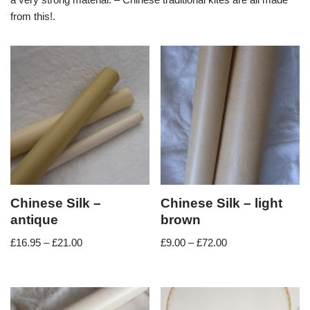
from this!.
Chinese Silk –
Chinese Silk – light
antique
brown
£
16.95
–
£
21.00
£
9.00
–
£
72.00