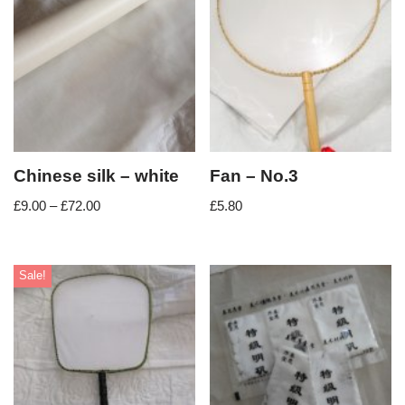
Chinese silk – white
Fan – No.3
£
9.00
–
£
72.00
£
5.80
Sale!