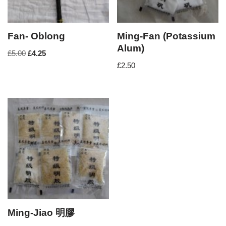
Fan- Oblong
Ming-Fan (Potassium
Alum)
£
5.00
£
4.25
£
2.50
Ming-Jiao 明膠