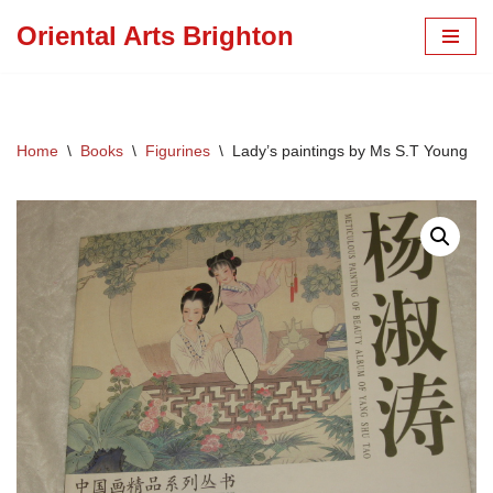
Oriental Arts Brighton
Skip
to
content
Home
\
Books
\
Figurines
\
Lady’s paintings by Ms S.T Young