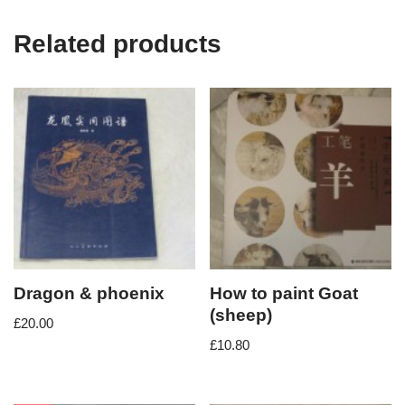
Related products
Dragon & phoenix
How to paint Goat
(sheep)
£
20.00
£
10.80