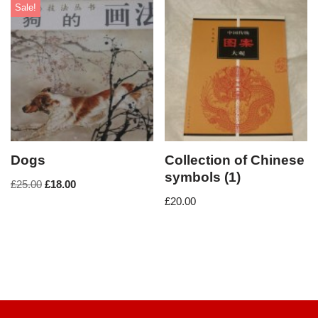
Sale!
Dogs
Collection of Chinese
symbols (1)
£
25.00
£
18.00
£
20.00
Neve
| Powered by
WordPress