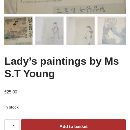
Lady’s paintings by Ms
S.T Young
£
25.00
In stock
Add to basket