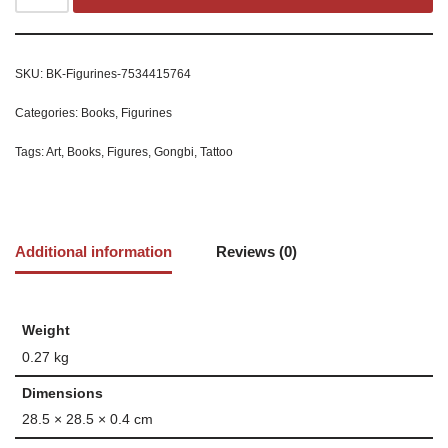
SKU:
BK-Figurines-7534415764
Categories:
Books
,
Figurines
Tags:
Art
,
Books
,
Figures
,
Gongbi
,
Tattoo
Additional information
Reviews (0)
Weight
0.27 kg
Dimensions
28.5 × 28.5 × 0.4 cm