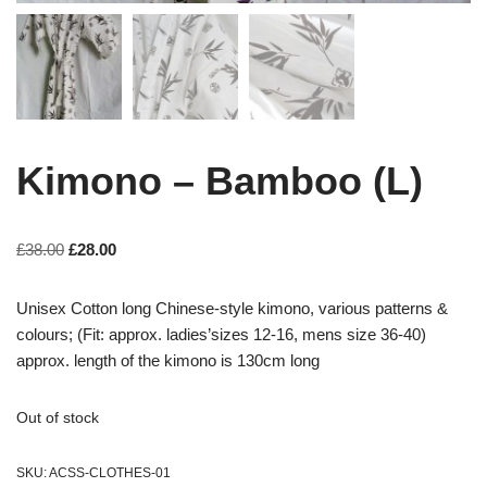
Kimono – Bamboo (L)
£
38.00
£
28.00
Unisex Cotton long Chinese-style kimono, various patterns &
colours; (Fit: approx. ladies’sizes 12-16, mens size 36-40)
approx. length of the kimono is 130cm long
Out of stock
SKU:
ACSS-CLOTHES-01