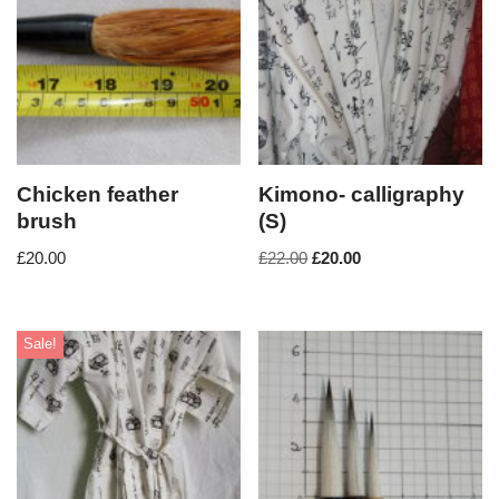
Chicken feather
Kimono- calligraphy
brush
(S)
£
20.00
£
22.00
£
20.00
Sale!