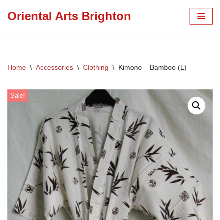
Oriental Arts Brighton
Skip
to
content
Home
\
Accessories
\
Clothing
\
Kimono – Bamboo (L)
Sale!