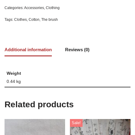
Categories:
Accessories
,
Clothing
Tags:
Clothes
,
Cotton
,
The brush
Additional information
Reviews (0)
Weight
0.44 kg
Related products
Sale!