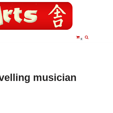
0
velling musician