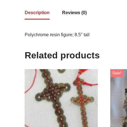
Description
Reviews (0)
Polychrome resin figure; 8.5″ tall
Related products
Sale!