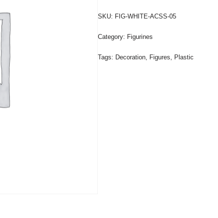
SKU:
FIG-WHITE-ACSS-05
Category:
Figurines
Tags:
Decoration
,
Figures
,
Plastic