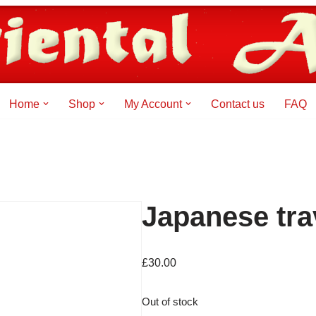
Home
Shop
My Account
Contact us
FAQ
Japanese tra
£
30.00
Out of stock