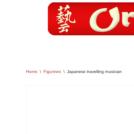
Skip
to
content
Home
\
Figurines
\
Japanese travelling musician