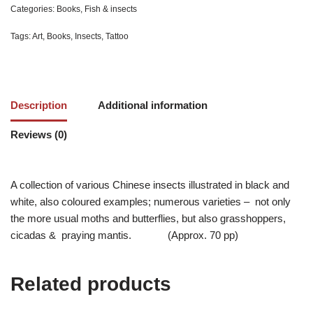
Categories:
Books
,
Fish & insects
Tags:
Art
,
Books
,
Insects
,
Tattoo
Description
Additional information
Reviews (0)
A collection of various Chinese insects illustrated in black and
white, also coloured examples; numerous varieties – not only
the more usual moths and butterflies, but also grasshoppers,
cicadas & praying mantis. (Approx. 70 pp)
Related products