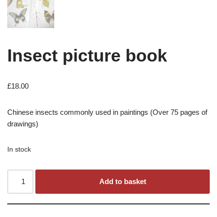
Insect picture book
£
18.00
Chinese insects commonly used in paintings (Over 75 pages of
drawings)
In stock
Add to basket