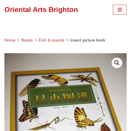
Oriental Arts Brighton
Skip
to
content
Home
\
Books
\
Fish & insects
\
Insect picture book