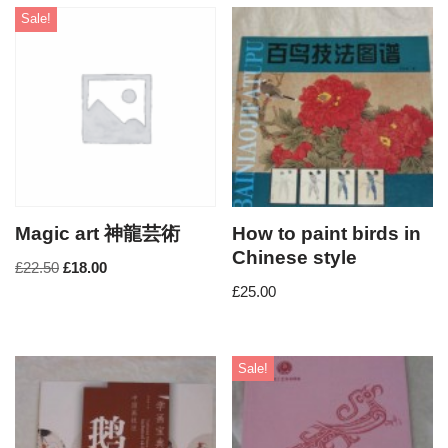
Sale!
Magic art 神龍芸術
How to paint birds in
Chinese style
£
22.50
£
18.00
£
25.00
Sale!