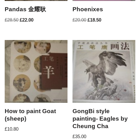
Pandas 金耀耿
Phoenixes
£
28.50
£
22.00
£
20.00
£
18.50
How to paint Goat
GongBi style
(sheep)
painting- Eagles by
Cheung Cha
£
10.80
£
35.00