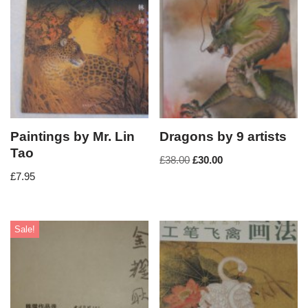
Paintings by Mr. Lin
Dragons by 9 artists
Tao
£
38.00
£
30.00
£
7.95
Sale!