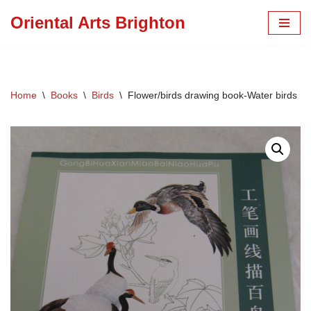
Oriental Arts Brighton
Skip
to
content
Home
\
Books
\
Birds
\
Flower/birds drawing book-Water birds