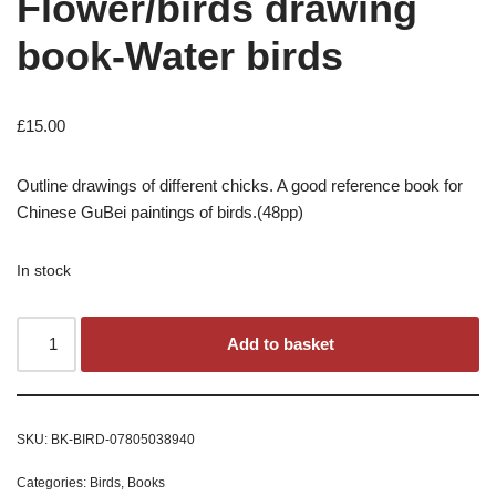
Flower/birds drawing
book-Water birds
£
15.00
Outline drawings of different chicks. A good reference book for
Chinese GuBei paintings of birds.(48pp)
In stock
Add to basket
SKU:
BK-BIRD-07805038940
Categories:
Birds
,
Books