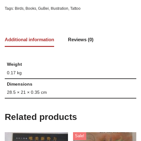
Tags:
Birds
,
Books
,
GuBei
,
Illustration
,
Tattoo
Additional information
Reviews (0)
Weight
0.17 kg
Dimensions
28.5 × 21 × 0.35 cm
Related products
Sale!