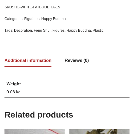
SKU:
FIG-WHITE-FATBUDDHA-15
Categories:
Figurines
,
Happy Buddha
Tags:
Decoration
,
Feng Shui
,
Figures
,
Happy Buddha
,
Plastic
Additional information
Reviews (0)
Weight
0.08 kg
Related products