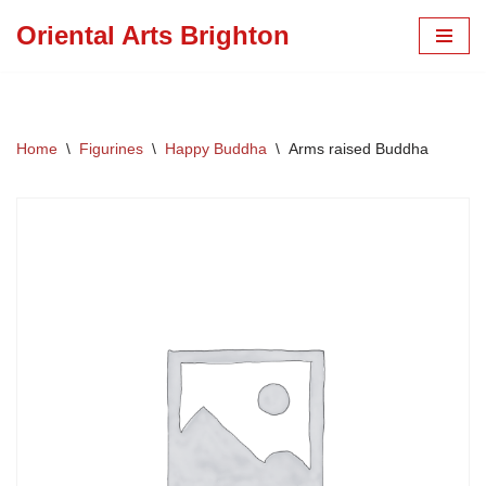
Oriental Arts Brighton
Skip
to
content
Home
\
Figurines
\
Happy Buddha
\
Arms raised Buddha