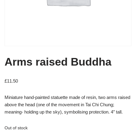
Arms raised Buddha
£
11.50
Miniature hand-painted statuette made of resin, two arms raised
above the head (one of the movement in Tai Chi Chung;
meaning- holding up the sky), symbolising protection. 4″ tall.
Out of stock