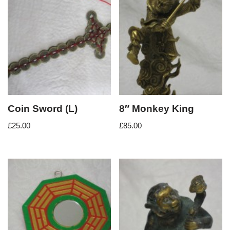
Coin Sword (L)
8″ Monkey King
£
25.00
£
85.00