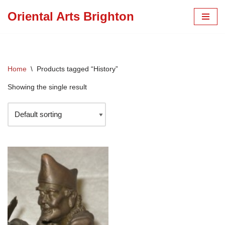
Oriental Arts Brighton
Skip
to
content
Home
\
Products tagged “History”
Showing the single result