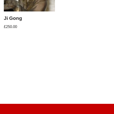
Ji Gong
£
250.00
Neve
| Powered by
WordPress