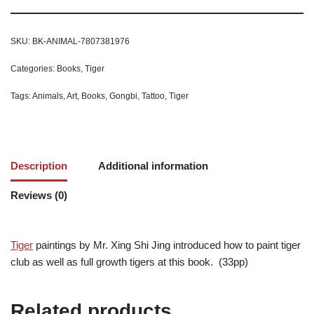
SKU:
BK-ANIMAL-7807381976
Categories:
Books
,
Tiger
Tags:
Animals
,
Art
,
Books
,
Gongbi
,
Tattoo
,
Tiger
Description
Additional information
Reviews (0)
Tiger
paintings by Mr. Xing Shi Jing introduced how to paint tiger
club as well as full growth tigers at this book. (33pp)
Related products