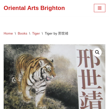
Oriental Arts Brighton
Skip
to
content
Home
\
Books
\
Tiger
\
Tiger by 邢世靖