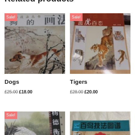
Sale!
Sale!
Dogs
Tigers
£
25.00
£
18.00
£
28.00
£
20.00
Sale!