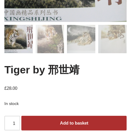
Tiger by 邢世靖
£
28.00
In stock
Add to basket