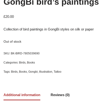
GongBi bird’s paintings
£
20.00
Collection of bird paintings in GongBi styles on silk or paper
Out of stock
SKU:
BK-BIRD-7805039690
Categories:
Birds
,
Books
Tags:
Birds
,
Books
,
Gongbi
,
Illustration
,
Tattoo
Additional information
Reviews (0)