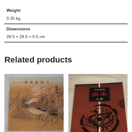
Weight
0.35 kg
Dimensions
28.5 × 28.5 × 0.5 cm
Related products