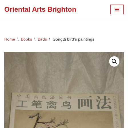
Oriental Arts Brighton
Skip
to
content
Home
\
Books
\
Birds
\
GongBi bird’s paintings