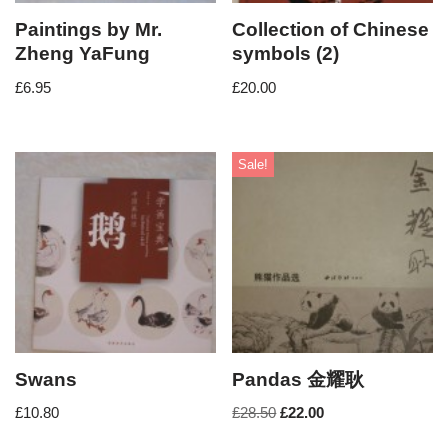
Paintings by Mr.
Collection of Chinese
Zheng YaFung
symbols (2)
£
6.95
£
20.00
Sale!
Swans
Pandas 金耀耿
£
10.80
£
28.50
£
22.00