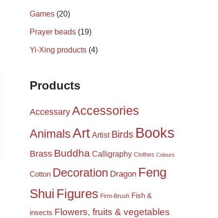
Games
(20)
Prayer beads
(19)
Yi-Xing products
(4)
Products
Accessories
Accessary
Books
Art
Animals
Birds
Artist
Buddha
Brass
Calligraphy
Clothes
Colours
Feng
Decoration
Dragon
Cotton
Shui
Figures
Fish &
Firm-Brush
Flowers, fruits & vegetables
insects