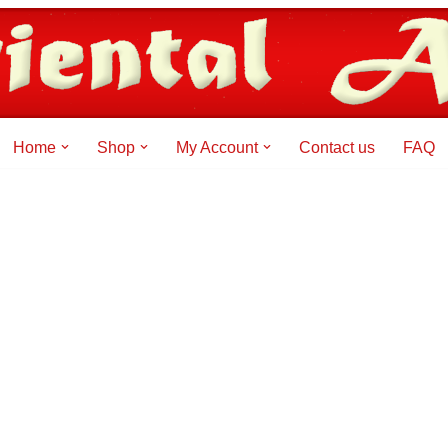
Home
Shop
My Account
Contact us
FAQ