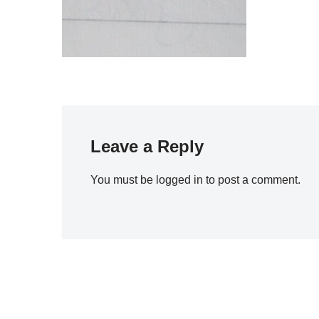
Leave a Reply
You must be
logged in
to post a comment.