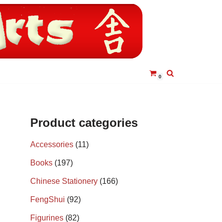
0
Product categories
Accessories
(11)
Books
(197)
Chinese Stationery
(166)
FengShui
(92)
Figurines
(82)