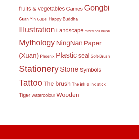
Gongbi
fruits & vegetables
Games
Happy Buddha
Guan Yin
GuBei
Illustration
Landscape
mixed hair brush
Mythology
NingNan
Paper
Plastic
(Xuan)
seal
Phoenix
Soft-Brush
Stationery
Stone
Symbols
Tattoo
The brush
The ink & ink stick
Wooden
Tiger
watercolour