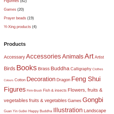
Figurines
(82)
Games
(20)
Prayer beads
(19)
Yi-Xing products
(4)
Products
Art
Accessories
Animals
Accessary
Artist
Books
Birds
Buddha
Brass
Calligraphy
Clothes
Feng Shui
Decoration
Dragon
Cotton
Colours
Figures
Flowers, fruits &
Fish & insects
Firm-Brush
Gongbi
vegetables
fruits & vegetables
Games
Illustration
Landscape
Happy Buddha
Guan Yin
GuBei