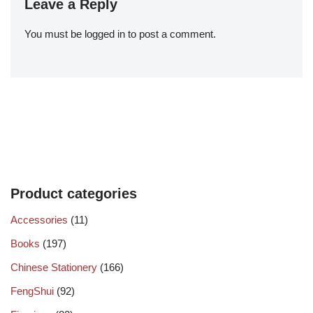
Leave a Reply
You must be
logged in
to post a comment.
Product categories
Accessories
(11)
Books
(197)
Chinese Stationery
(166)
FengShui
(92)