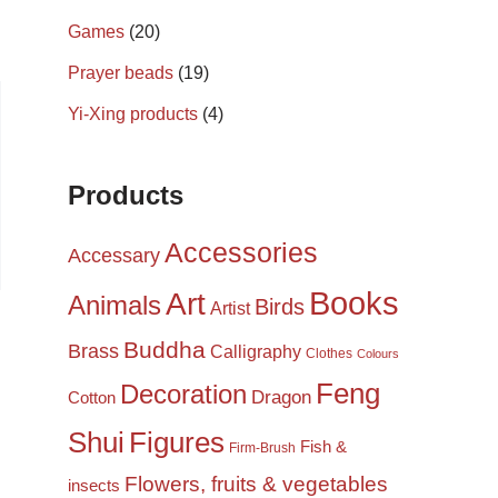
Games
(20)
Prayer beads
(19)
Yi-Xing products
(4)
Products
Accessories
Accessary
Books
Art
Animals
Birds
Artist
Buddha
Brass
Calligraphy
Clothes
Colours
Feng
Decoration
Dragon
Cotton
Shui
Figures
Fish &
Firm-Brush
Flowers, fruits & vegetables
insects