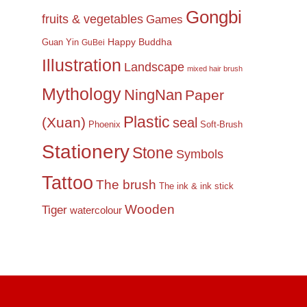
Gongbi
fruits & vegetables
Games
Happy Buddha
Guan Yin
GuBei
Illustration
Landscape
mixed hair brush
Mythology
NingNan
Paper
Plastic
(Xuan)
seal
Phoenix
Soft-Brush
Stationery
Stone
Symbols
Tattoo
The brush
The ink & ink stick
Wooden
Tiger
watercolour