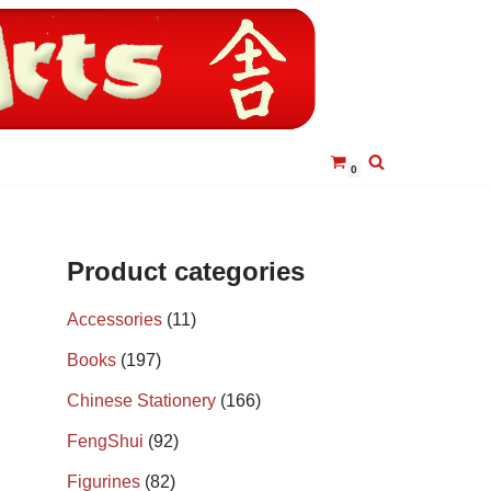
0
Product categories
Accessories
(11)
Books
(197)
Chinese Stationery
(166)
FengShui
(92)
Figurines
(82)