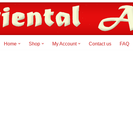
Home
Shop
My Account
Contact us
FAQ