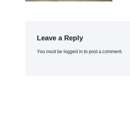
Leave a Reply
You must be
logged in
to post a comment.